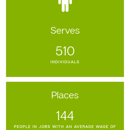
Serves
510
INDIVIDUALS
Places
144
PEOPLE IN JOBS WITH AN AVERAGE WAGE OF