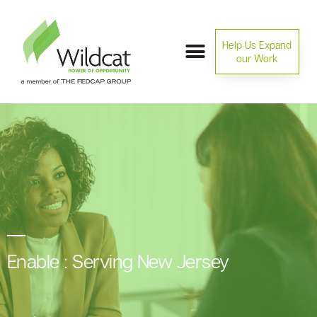
Help Us Expand
our Work
Enable : Serving New Jersey