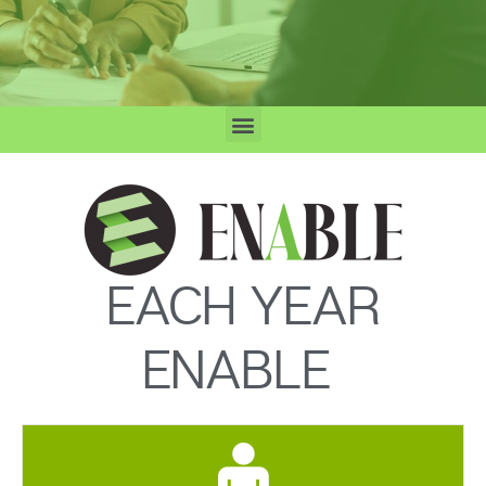
EACH YEAR
ENABLE