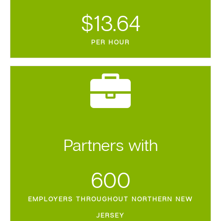
$
13.64
PER HOUR
Partners with
600
EMPLOYERS THROUGHOUT NORTHERN NEW
JERSEY