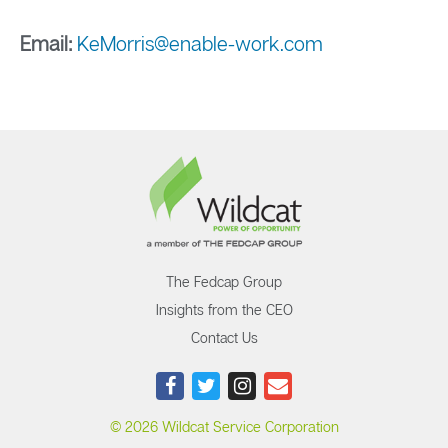
Email:
KeMorris@enable-work.com
The Fedcap Group
Insights from the CEO
Contact Us
© 2026 Wildcat Service Corporation