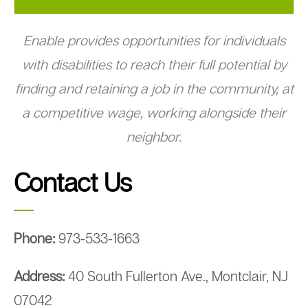
Enable provides opportunities for individuals
with disabilities to reach their full potential by
finding and retaining a job in the community, at
a competitive wage, working alongside their
neighbor.
Contact Us
Phone:
973-533-1663
Address:
40 South Fullerton Ave., Montclair, NJ
07042