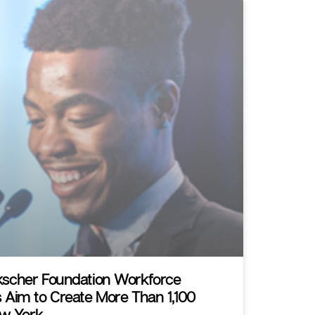
scher Foundation Workforce
 Aim to Create More Than 1,100
ew York