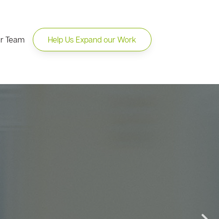
ur Team
Help Us Expand our Work