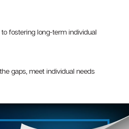
 to fostering long-term individual
 the gaps, meet individual needs