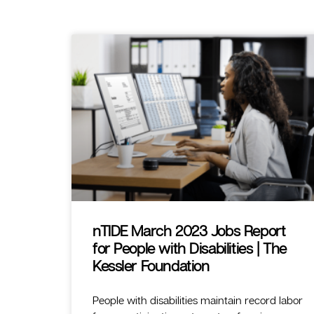
nTIDE March 2023 Jobs Report
for People with Disabilities | The
Kessler Foundation
People with disabilities maintain record labor