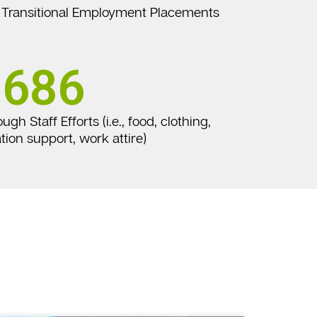
Transitional Employment Placements
686
h Staff Efforts (i.e., food, clothing,
tion support, work attire)