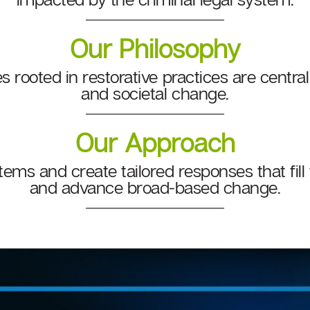
Our Philosophy
s rooted in restorative practices are central
and societal change.
Our Approach
tems and create tailored responses that fill
and advance broad-based change.