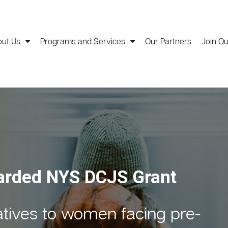
ut Us
Programs and Services
Our Partners
Join O
c Results