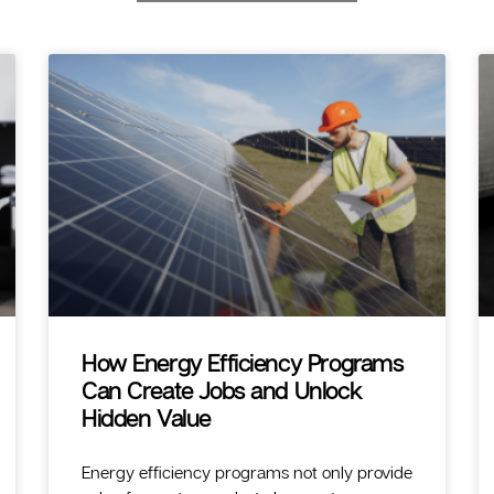
How Energy Efficiency Programs
Can Create Jobs and Unlock
Hidden Value
Energy efficiency programs not only provide