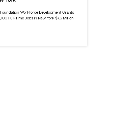
 Foundation Workforce Development Grants
100 Full-Time Jobs in New York $7.6 Million