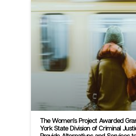
The Women’s Project Awarded Gra
York State Division of Criminal Just
Provide Alternatives and Services