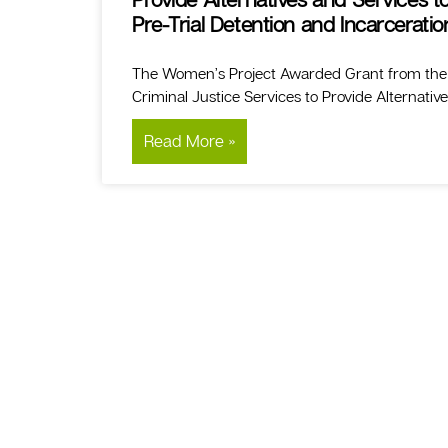
Pre-Trial Detention and Incarceratio
The Women’s Project Awarded Grant from the N
Criminal Justice Services to Provide Alternativ
Read More »