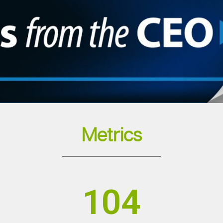
Metrics
104