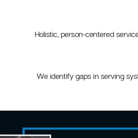
Holistic, person-centered service
We identify gaps in serving sys