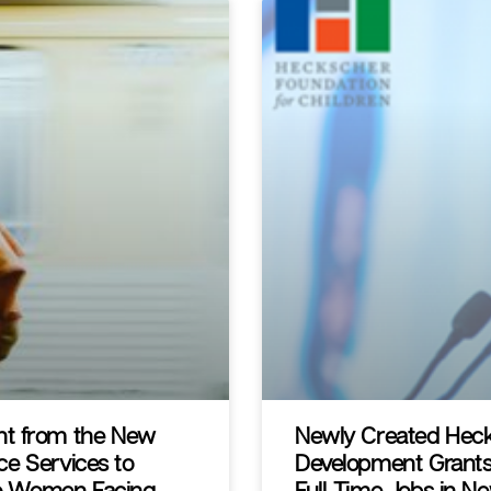
nt from the New
Newly Created Heck
ice Services to
Development Grants
 to Women Facing
Full-Time Jobs in N