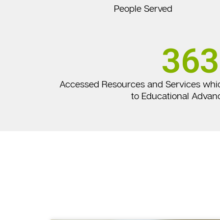
People Served
363
Accessed Resources and Services whi
to Educational Adva