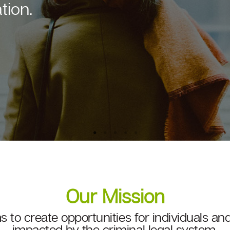
edcap Group, shares its
Our Mission
ms to create opportunities for individuals 
impacted by the criminal legal system.