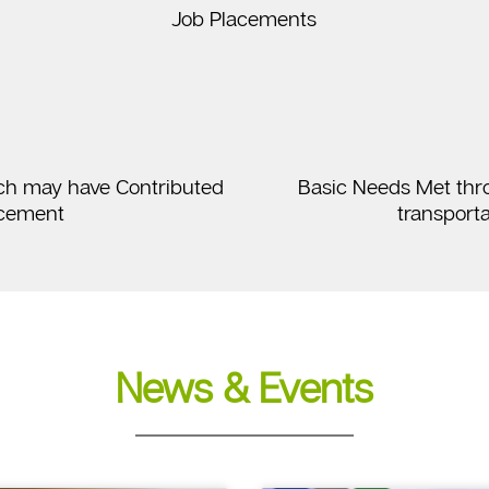
Job Placements
ch may have Contributed
Basic Needs Met throug
ncement
transporta
News & Events