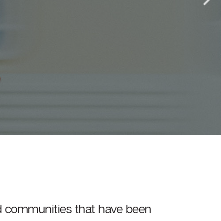
and communities that have been