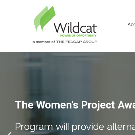
Abo
Fiscal Year 2023
Financial & Programmati