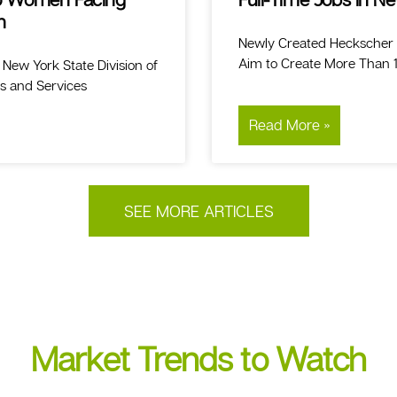
n
Newly Created Heckscher
Aim to Create More Than 1,
ew York State Division of
es and Services
Read More »
SEE MORE ARTICLES
Market Trends to Watch