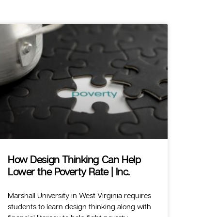
How Design Thinking Can Help
Lower the Poverty Rate | Inc.
Marshall University in West Virginia requires
students to learn design thinking along with