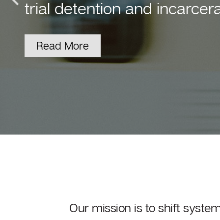
Our parent company, The F
FY23 results.
View the Results
Our mission is to shift syste