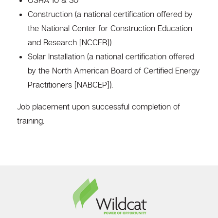
Construction (a national certification offered by
the National Center for Construction Education
and Research [NCCER]).
Solar Installation (a national certification offered
by the North American Board of Certified Energy
Practitioners [NABCEP]).
Job placement upon successful completion of
training.