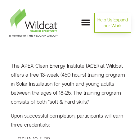
Help Us Expand
our Work
The APEX Clean Energy Institute (ACEI) at Wildcat
offers a free 13-week (450 hours) training program
in Solar Installation for youth and young adults
between the ages of 18-25. The training program
consists of both “soft & hard skills.”
Upon successful completion, participants will earn
three credentials:
OSHA 10 & 30