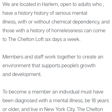
We are located in Harlem, open to adults who ,
have a history history of serious mental
illness, with or without chemical dependency, and
those with a history of homelessness can come
to The Chelton Loft six days a week.
Members and staff work together to create an
environment that supports people’s growth
and development.
To become a member an individual must have
been diagnosed with a mental illness, be 18 years
or older, and live in New York City. The Chelton