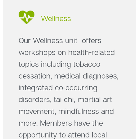
Wellness
Our Wellness unit offers
workshops on health-related
topics including tobacco
cessation, medical diagnoses,
integrated co-occurring
disorders, tai chi, martial art
movement, mindfulness and
more. Members have the
opportunity to attend local