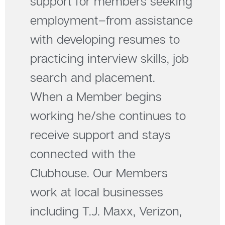
support for members seeking
employment–from assistance
with developing resumes to
practicing interview skills, job
search and placement.
When a Member begins
working he/she continues to
receive support and stays
connected with the
Clubhouse. Our Members
work at local businesses
including T.J. Maxx, Verizon,