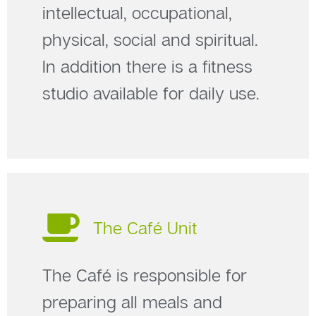
intellectual, occupational,
physical, social and spiritual.
In addition there is a fitness
studio available for daily use.
The Café Unit
The Café is responsible for
preparing all meals and