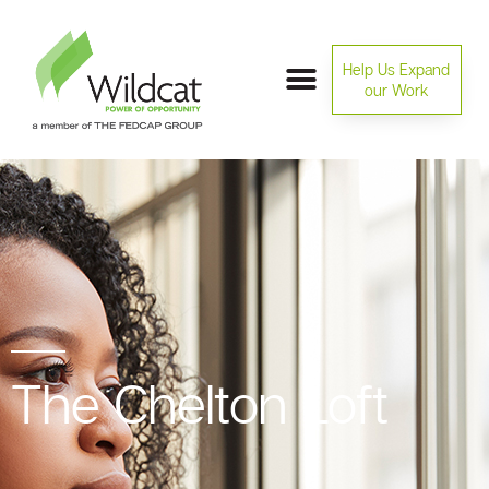
Help Us Expand
our Work
The Chelton Loft​