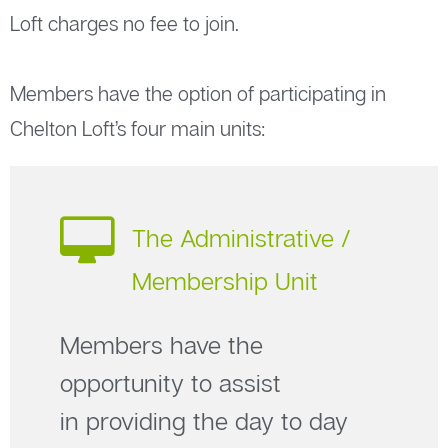
Loft charges no fee to join.
Members have the option of participating in
Chelton Loft’s four main units:
The Administrative /
Membership Unit
Members have the
opportunity to assist
in providing the day to day