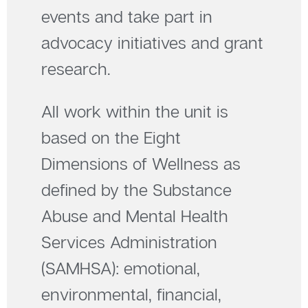
events and take part in
advocacy initiatives and grant
research.
All work within the unit is
based on the Eight
Dimensions of Wellness as
defined by the Substance
Abuse and Mental Health
Services Administration
(SAMHSA): emotional,
environmental, financial,