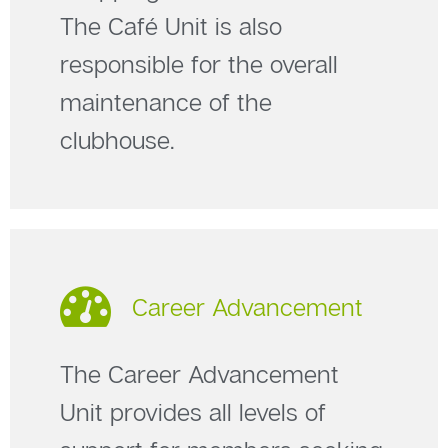
The Café Unit is also
responsible for the overall
maintenance of the
clubhouse.
Career Advancement
The Career Advancement
Unit provides all levels of