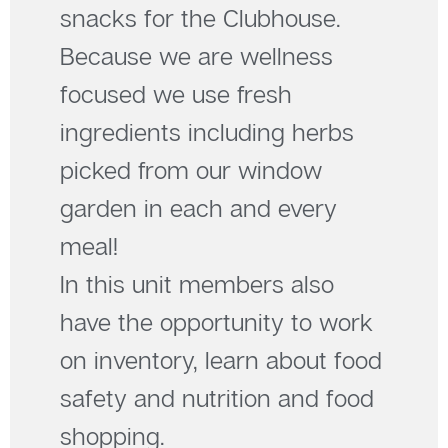
snacks for the Clubhouse.
Because we are wellness
focused we use fresh
ingredients including herbs
picked from our window
garden in each and every
meal!
In this unit members also
have the opportunity to work
on inventory, learn about food
safety and nutrition and food
shopping.