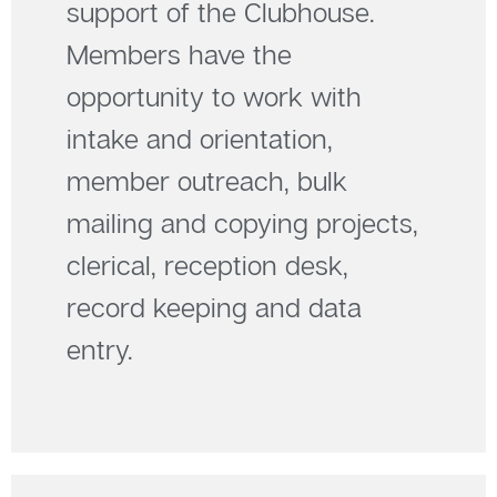
support of the Clubhouse.
Members have the
opportunity to work with
intake and orientation,
member outreach, bulk
mailing and copying projects,
clerical, reception desk,
record keeping and data
entry.