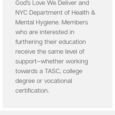
God’s Love We Deliver and
NYC Department of Health &
Mental Hygiene. Members
who are interested in
furthering their education
receive the same level of
support—whether working
towards a TASC, college
degree or vocational
certification.