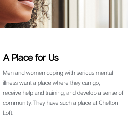
A Place for Us
Men and women coping with serious mental
illness want a place where they can go,
receive help and training, and develop a sense of
community. They have such a place at Chelton
Loft.