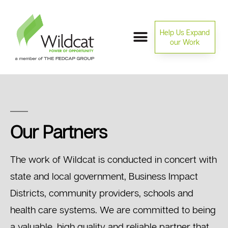
Help Us Expand
our Work
Our Partners
The work of Wildcat is conducted in concert with
state and local government, Business Impact
Districts, community providers, schools and
health care systems. We are committed to being
a valuable, high quality and reliable partner that