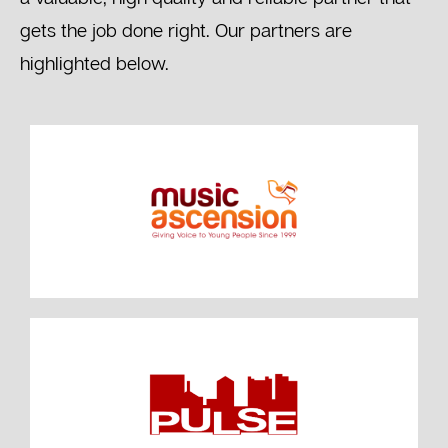
gets the job done right. Our partners are
highlighted below.