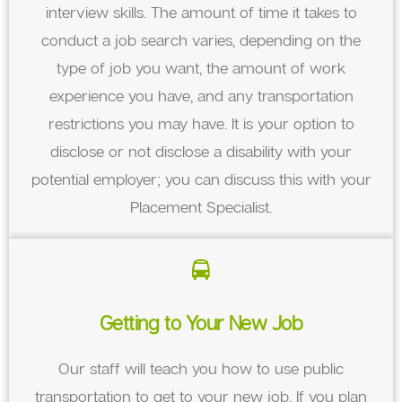
interview skills. The amount of time it takes to
conduct a job search varies, depending on the
type of job you want, the amount of work
experience you have, and any transportation
restrictions you may have. It is your option to
disclose or not disclose a disability with your
potential employer; you can discuss this with your
Placement Specialist.
Getting to Your New Job
Our staff will teach you how to use public
transportation to get to your new job. If you plan