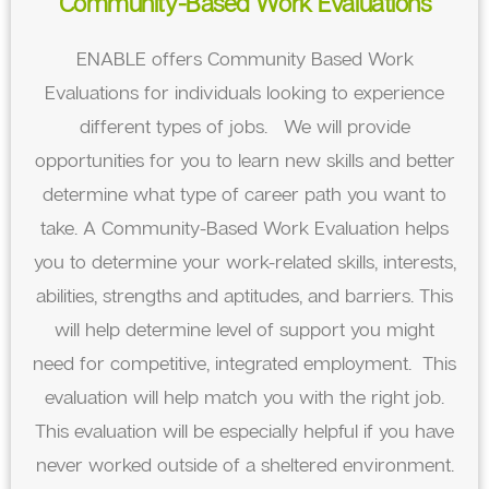
Community-Based Work Evaluations
ENABLE offers Community Based Work
Evaluations for individuals looking to experience
different types of jobs. We will provide
opportunities for you to learn new skills and better
determine what type of career path you want to
take. A Community-Based Work Evaluation helps
you to determine your work-related skills, interests,
abilities, strengths and aptitudes, and barriers. This
will help determine level of support you might
need for competitive, integrated employment. This
evaluation will help match you with the right job.
This evaluation will be especially helpful if you have
never worked outside of a sheltered environment.