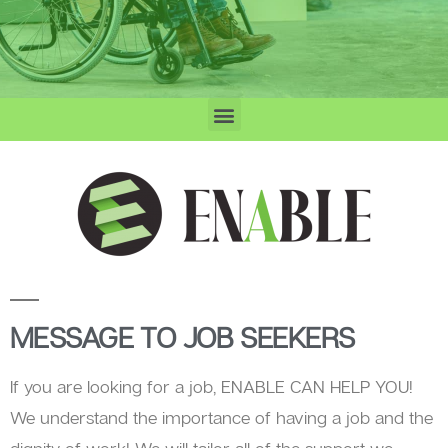
MESSAGE TO JOB SEEKERS
If you are looking for a job, ENABLE CAN HELP YOU!
We understand the importance of having a job and the