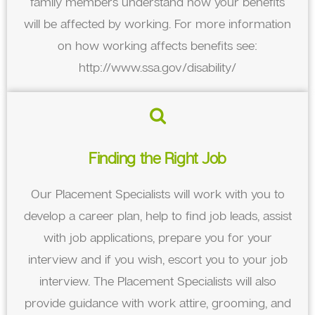
family members understand how your benefits
will be affected by working. For more information
on how working affects benefits see:
http://www.ssa.gov/disability/
Finding the Right Job
Our Placement Specialists will work with you to
develop a career plan, help to find job leads, assist
with job applications, prepare you for your
interview and if you wish, escort you to your job
interview. The Placement Specialists will also
provide guidance with work attire, grooming, and