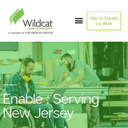
Help Us Expand
our Work
Enable : Serving
New Jersey