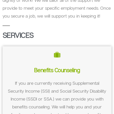
dignity of work! We will tailor all of the support we
provide to meet your specific employment needs. Once
you secure a job, we will support you in keeping it!
SERVICES
Benefits Counseling
If you are currently receiving Supplemental
Security Income (SSI) and Social Security Disability
Income (SSDI or SSA.) we can provide you with
benefits counseling. We will help you and your