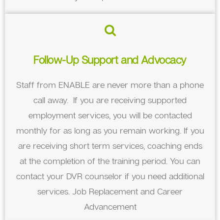
Follow-Up Support and Advocacy
Staff from ENABLE are never more than a phone
call away. If you are receiving supported
employment services, you will be contacted
monthly for as long as you remain working. If you
are receiving short term services, coaching ends
at the completion of the training period. You can
contact your DVR counselor if you need additional
services. Job Replacement and Career
Advancement