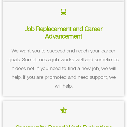
Job Replacement and Career
Advancement
We want you to succeed and reach your career
goals. Sometimes a job works well and sometimes
it does not. If you need to find a new job, we will
help. If you are promoted and need support, we
will help.