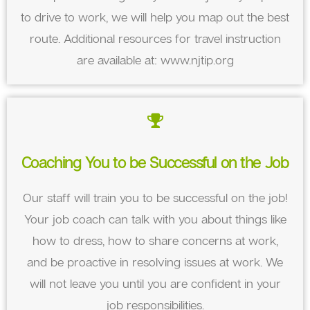
to drive to work, we will help you map out the best
route. Additional resources for travel instruction
are available at: www.njtip.org
Coaching You to be Successful on the Job
Our staff will train you to be successful on the job!
Your job coach can talk with you about things like
how to dress, how to share concerns at work,
and be proactive in resolving issues at work. We
will not leave you until you are confident in your
job responsibilities.